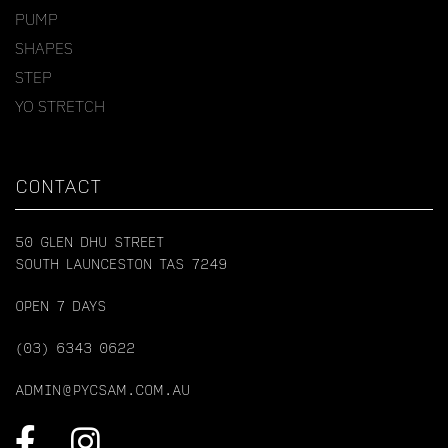
PUMP
SHAPES
STEP
YO STRETCH
CONTACT
50 GLEN DHU STREET
SOUTH LAUNCESTON TAS 7249
OPEN 7 DAYS
(03) 6343 0622
ADMIN@PYCSAM.COM.AU