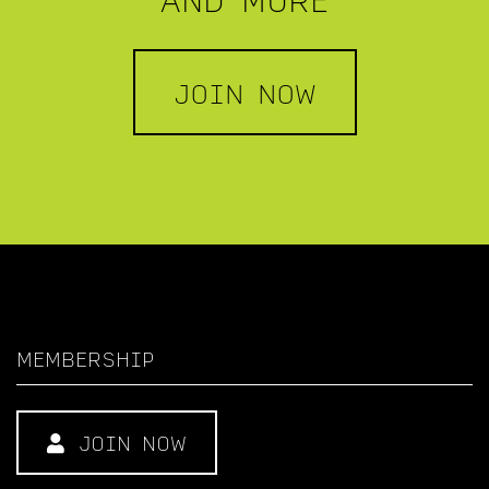
JOIN NOW
MEMBERSHIP
JOIN NOW