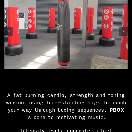
A fat burning cardio, strength and toning
workout using free-standing bags to punch
your way through boxing sequences,
PBOX
is done to motivating music.
Intensity level: moderate to high