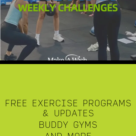
FREE EXERCISE PROGRAMS
& UPDATES
BUDDY GYMS
AND MORE