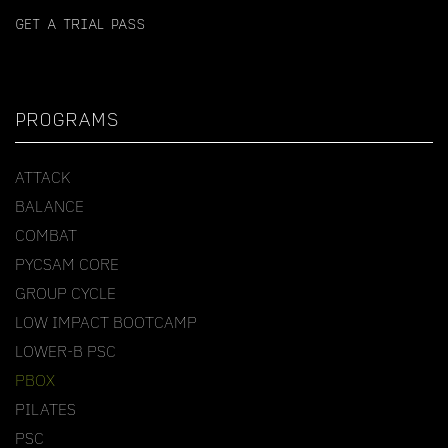
GET A TRIAL PASS
PROGRAMS
ATTACK
BALANCE
COMBAT
PYCSAM CORE
GROUP CYCLE
LOW IMPACT BOOTCAMP
LOWER-B PSC
PBOX
PILATES
PSC