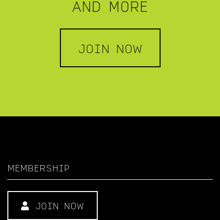
AND MORE
JOIN NOW
MEMBERSHIP
JOIN NOW