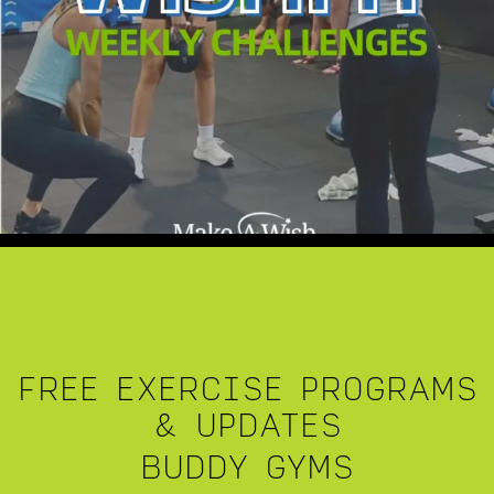
FREE EXERCISE PROGRAMS
& UPDATES
BUDDY GYMS