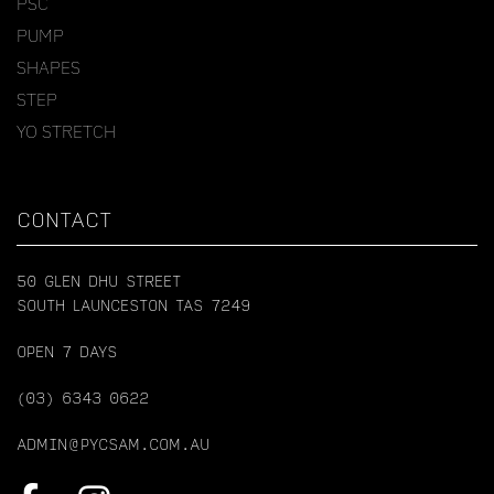
PSC
PUMP
SHAPES
STEP
YO STRETCH
CONTACT
50 GLEN DHU STREET
SOUTH LAUNCESTON TAS 7249
OPEN 7 DAYS
(03) 6343 0622
ADMIN@PYCSAM.COM.AU