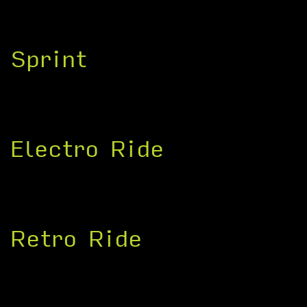
Sprint
Electro Ride
Retro Ride