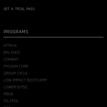
GET A TRIAL PASS
PROGRAMS
ATTACK
BALANCE
COMBAT
PYCSAM CORE
GROUP CYCLE
LOW IMPACT BOOTCAMP
LOWER-B PSC
PBOX
PILATES