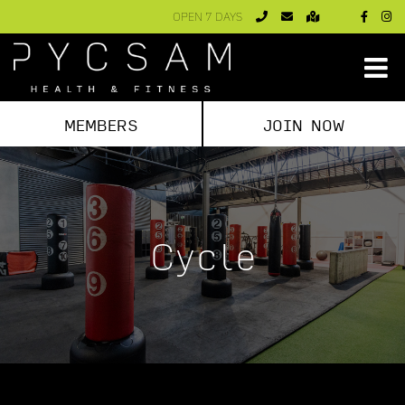
Skip
OPEN 7 DAYS
to
content
MEMBERS
JOIN NOW
Cycle