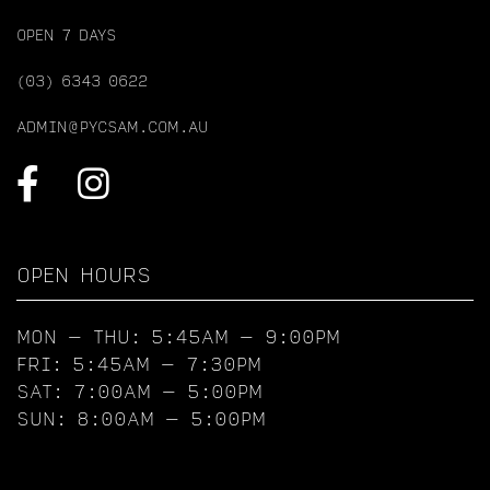
OPEN 7 DAYS
(03) 6343 0622
ADMIN@PYCSAM.COM.AU
OPEN HOURS
MON – THU: 5:45AM – 9:00PM
FRI: 5:45AM – 7:30PM
SAT: 7:00AM – 5:00PM
SUN: 8:00AM – 5:00PM