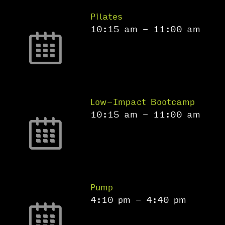
Pilates
10:15 am
-
11:00 am
Low-Impact Bootcamp
10:15 am
-
11:00 am
Pump
4:10 pm
-
4:40 pm