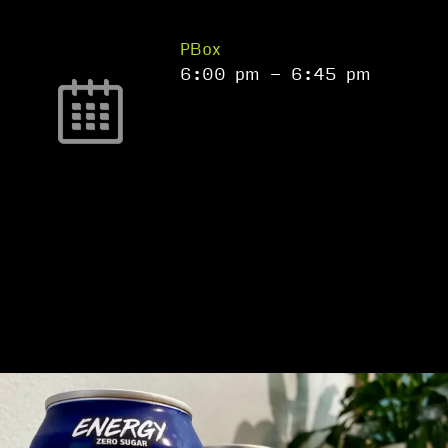
PBox
6:00 pm
-
6:45 pm