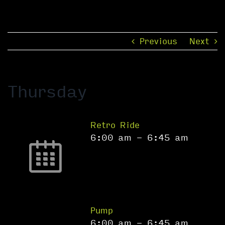
Previous
Next
Thursday
Retro Ride
6:00 am
-
6:45 am
Pump
6:00 am
-
6:45 am