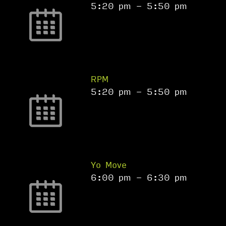
5:20 pm
-
5:50 pm
RPM
5:20 pm
-
5:50 pm
Yo Move
6:00 pm
-
6:30 pm