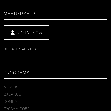
MEMBERSHIP
JOIN NOW
GET A TRIAL PASS
PROGRAMS
ATTACK
BALANCE
COMBAT
PYCSAM CORE