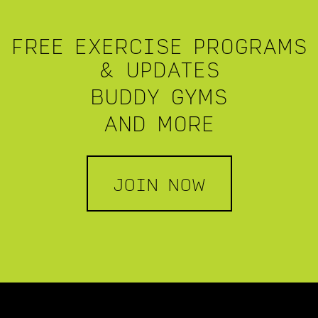
FREE EXERCISE PROGRAMS
& UPDATES
BUDDY GYMS
AND MORE
JOIN NOW