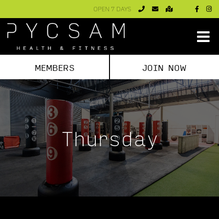
Skip
OPEN 7 DAYS
to
content
MEMBERS
JOIN NOW
Thursday