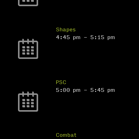
Shapes
4:45 pm
-
5:15 pm
PSC
5:00 pm
-
5:45 pm
Combat