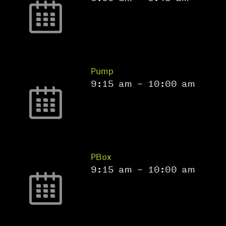
Pump
9:15 am
-
10:00 am
PBox
9:15 am
-
10:00 am