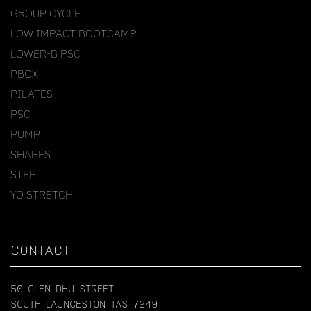
GROUP CYCLE
LOW IMPACT BOOTCAMP
LOWER-B PSC
PBOX
PILATES
PSC
PUMP
SHAPES
STEP
YO STRETCH
CONTACT
50 GLEN DHU STREET
SOUTH LAUNCESTON TAS 7249